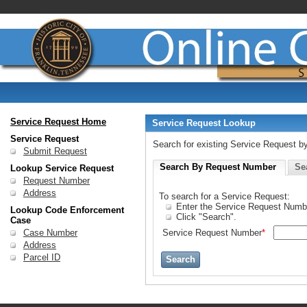
Service Request Home
Service Request Lookup
Service Request
Search for existing Service Request 
Submit Request
Search By Request Number
Se
Lookup Service Request
Request Number
Address
To search for a Service Request:
Enter the Service Request Numb
Lookup Code Enforcement
Click "Search".
Case
Case Number
Service Request Number
*
Address
Parcel ID
Search