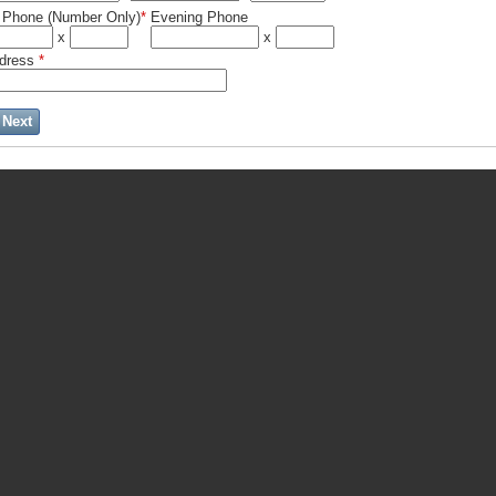
 Phone (Number Only)
*
Evening Phone
x
x
ddress
*
Next