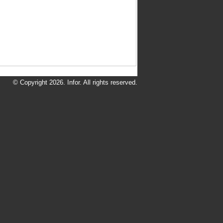
© Copyright 2026. Infor. All rights reserved.