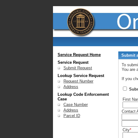
Service Request Home
Submit a
Service Request
To submi
Submit Request
You are 
Lookup Service Request
If you ch
Request Number
Address
Sub
Lookup Code Enforcement
Case
First N
Case Number
Address
Contact 
Parcel ID
City
*