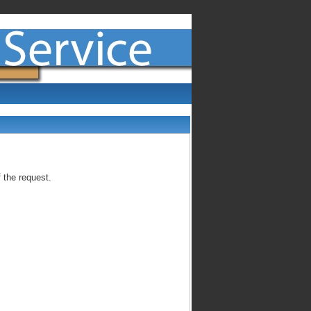
 the request.