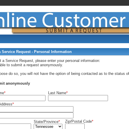
 Service Request - Personal Information
t a Service Request, please enter your personal information:
able to submit a request anonymously.
oose do so, you will not have the option of being contacted as to the status of
mit anonymously
ame
*
Last Name
*
Address
*
Zip/Postal Code
*
State/Province
*