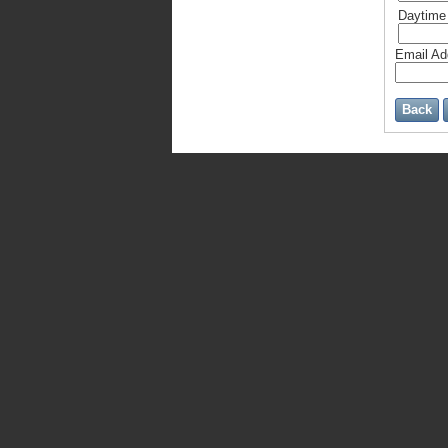
Daytime
Email A
Back