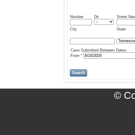
Number
Dir
Street Na
City
State
Case Submitted Between Dates:
From
*
Search
© Cop