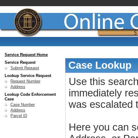
Service Request Home
Case Lookup
Service Request
Submit Request
Lookup Service Request
Use this search
Request Number
Address
immediately res
Lookup Code Enforcement
Case
was escalated 
Case Number
Address
Parcel ID
Here you can s