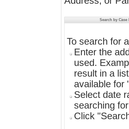
Address, or Pa
Search by Case
To search for 
Enter the ad
used. Exampl
result in a li
available for
Select date 
searching fo
Click "Searc