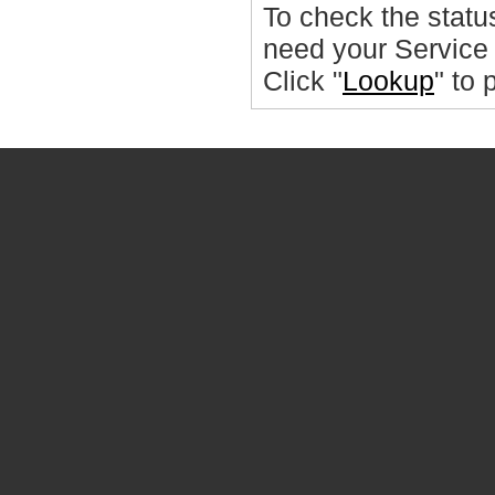
To check the statu
need your Service
Click "
Lookup
" to