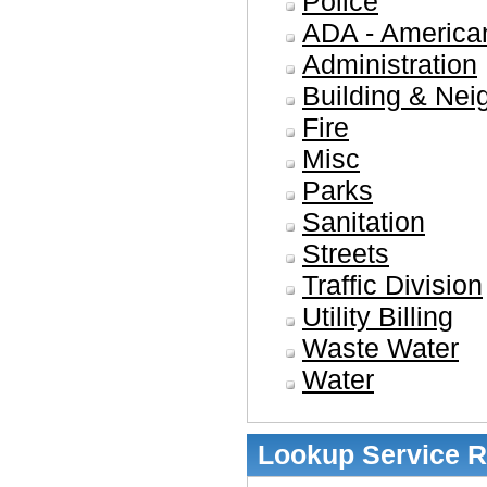
Police
ADA - American
Administration
Building & Nei
Fire
Misc
Parks
Sanitation
Streets
Traffic Division
Utility Billing
Waste Water
Water
Lookup Service 