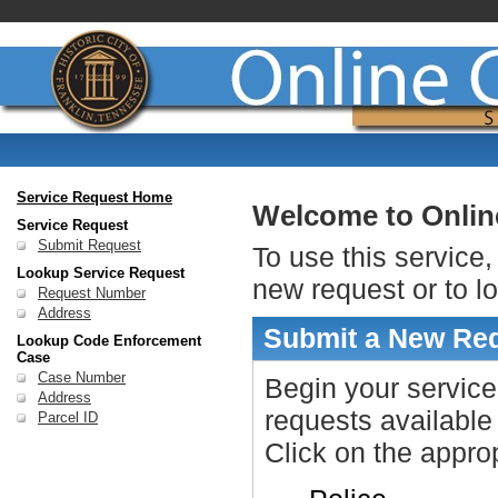
Service Request Home
Welcome to Onlin
Service Request
Submit Request
To use this service,
Lookup Service Request
new request or to l
Request Number
Address
Submit a New Re
Lookup Code Enforcement
Case
Case Number
Begin your service
Address
requests available
Parcel ID
Click on the approp