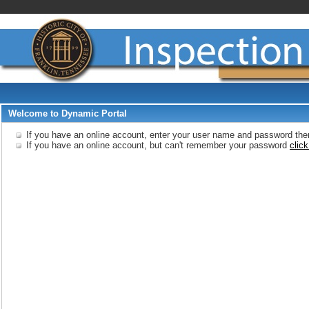
Welcome to Dynamic Portal
If you have an online account, enter your user name and password then
If you have an online account, but can't remember your password
click